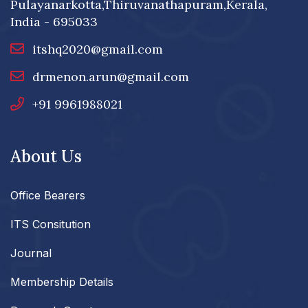
Pulayanarkotta,Thiruvanathapuram,Kerala,
India - 695033
itshq2020@gmail.com
drmenon.arun@gmail.com
+91 9961988021
About Us
Office Bearers
ITS Consitution
Journal
Membership Details