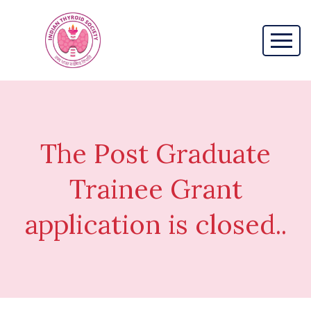
The Post Graduate
Trainee Grant
application is closed..