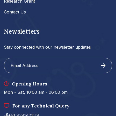
Research Grant
Contact Us
Newsletters
Stay connected with our newsletter updates
Opening Hours
Mon - Sat, 10:00 am - 06:00 pm
For any Technical Query
+91 9391421119