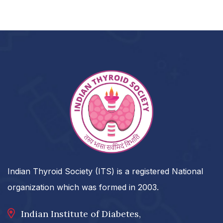
Indian Thyroid Society (ITS) is a registered National
organization which was formed in 2003.
Indian Institute of Diabetes,