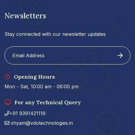
Newsletters
Stay connected with our newsletter updates
Opening Hours
Mon - Sat, 10:00 am - 06:00 pm
For any Technical Query
+91 9391421119
shyam@vdotechnologies.in