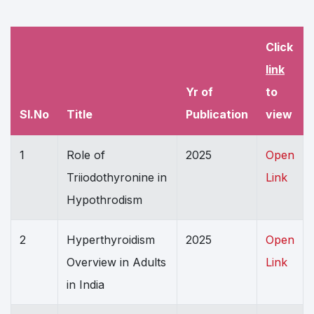
Click
link
Yr of
to
Sl.No
Title
Publication
view
1
Role of
2025
Open
Triiodothyronine in
Link
Hypothrodism
2
Hyperthyroidism
2025
Open
Overview in Adults
Link
in India