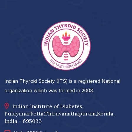
Indian Thyroid Society (ITS) is a registered National
organization which was formed in 2003.
Indian Institute of Diabetes,
Pulayanarkotta,Thiruvanathapuram,Kerala,
India - 695033