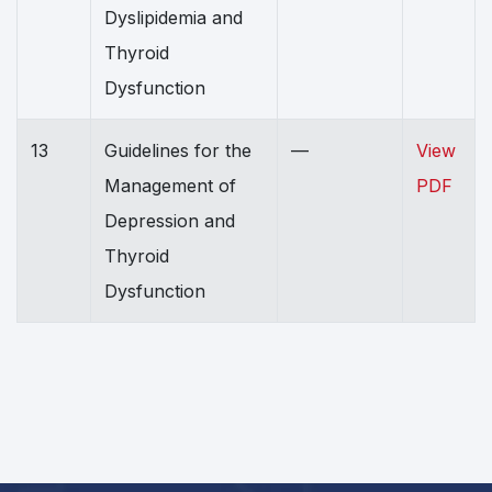
Dyslipidemia and
Thyroid
Dysfunction
13
Guidelines for the
—
View
Management of
PDF
Depression and
Thyroid
Dysfunction