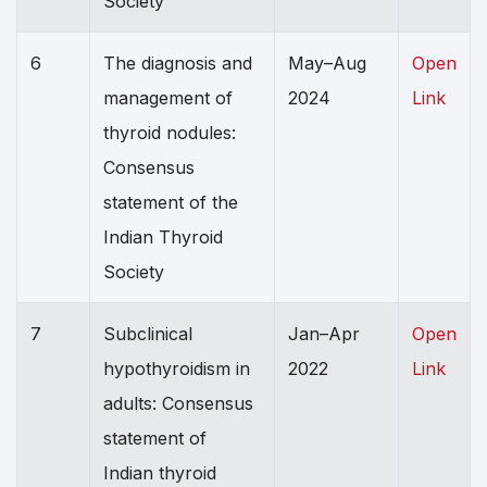
Society
6
The diagnosis and
May–Aug
Open
management of
2024
Link
thyroid nodules:
Consensus
statement of the
Indian Thyroid
Society
7
Subclinical
Jan–Apr
Open
hypothyroidism in
2022
Link
adults: Consensus
statement of
Indian thyroid