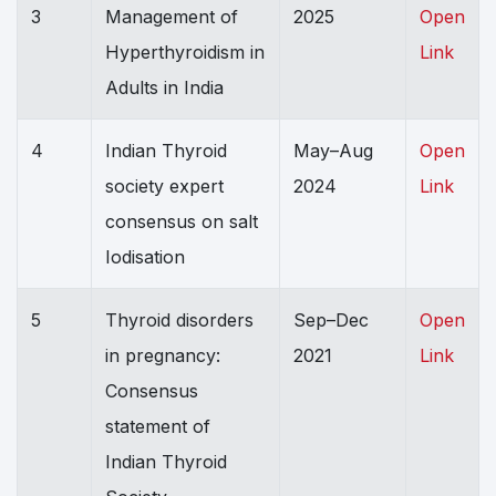
3
Management of
2025
Open
Hyperthyroidism in
Link
Adults in India
4
Indian Thyroid
May–Aug
Open
society expert
2024
Link
consensus on salt
Iodisation
5
Thyroid disorders
Sep–Dec
Open
in pregnancy:
2021
Link
Consensus
statement of
Indian Thyroid