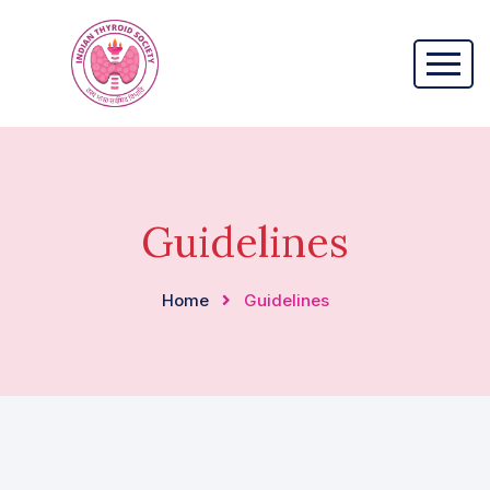
Guidelines
Home
Guidelines