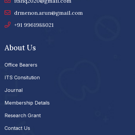
itshq2020@gmail.com
drmenon.arun@gmail.com
+91 9961988021
About Us
Office Bearers
ITS Consitution
Journal
Membership Details
Research Grant
Contact Us