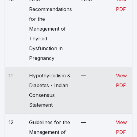
Recommendations
PDF
for the
Management of
Thyroid
Dysfunction in
Pregnancy
11
Hypothyroidism &
—
View
Diabetes - Indian
PDF
Consensus
Statement
12
Guidelines for the
—
View
Management of
PDF