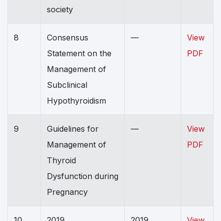
society
8
Consensus
—
View
Statement on the
PDF
Management of
Subclinical
Hypothyroidism
9
Guidelines for
—
View
Management of
PDF
Thyroid
Dysfunction during
Pregnancy
10
2019
2019
View