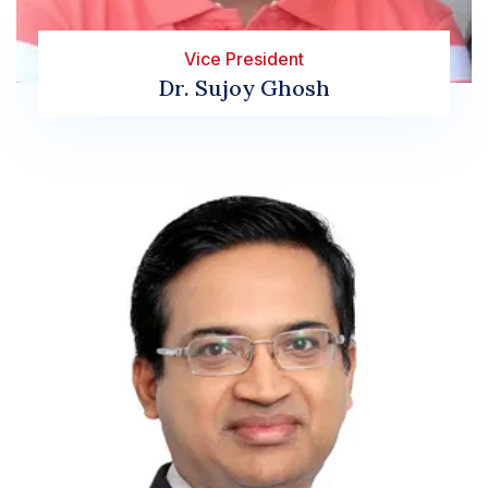
Vice President
Dr. Sujoy Ghosh