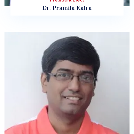
Dr. Pramila Kalra