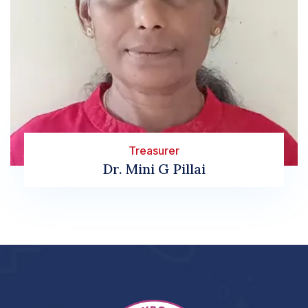
Treasurer
Dr. Mini G Pillai