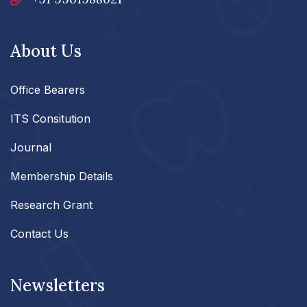
About Us
Office Bearers
ITS Consitution
Journal
Membership Details
Research Grant
Contact Us
Newsletters