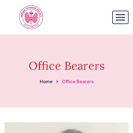
Office Bearers
Home
Office Bearers