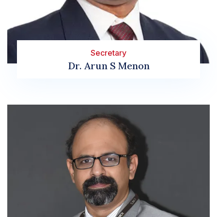
Secretary
Dr. Arun S Menon