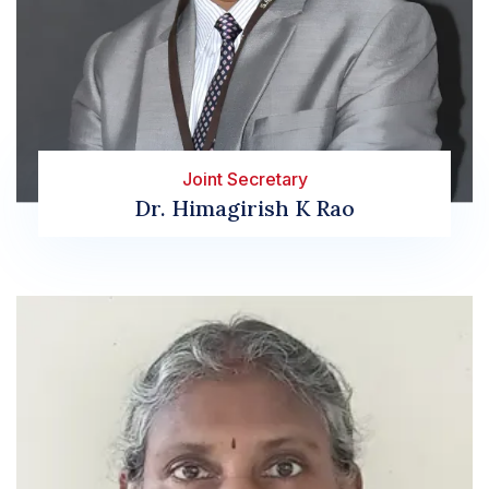
Joint Secretary
Dr. Himagirish K Rao