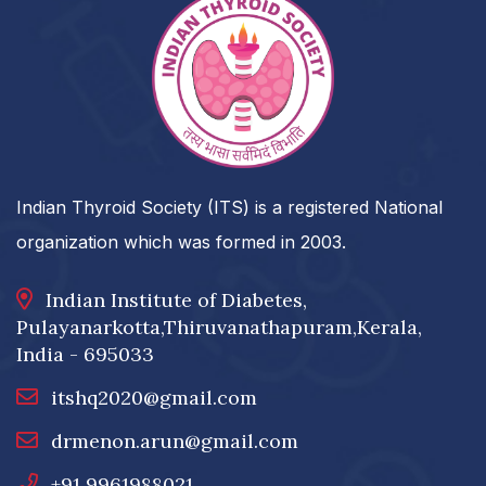
Indian Thyroid Society (ITS) is a registered National
organization which was formed in 2003.
Indian Institute of Diabetes,
Pulayanarkotta,Thiruvanathapuram,Kerala,
India - 695033
itshq2020@gmail.com
drmenon.arun@gmail.com
+91 9961988021