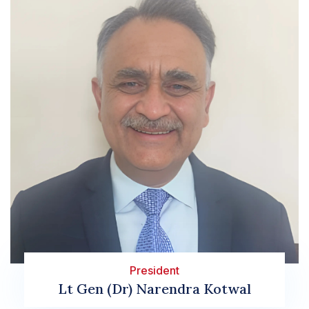
President
sa
Lt Gen (Dr) Narendra Kotwal