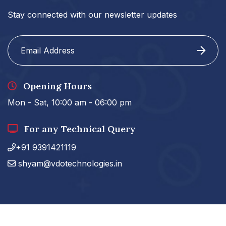
Stay connected with our newsletter updates
Opening Hours
Mon - Sat, 10:00 am - 06:00 pm
For any Technical Query
+91 9391421119
shyam@vdotechnologies.in