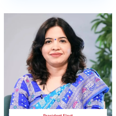
President Elect