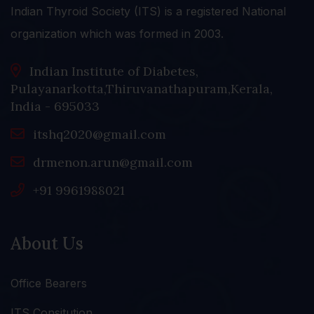
Indian Thyroid Society (ITS) is a registered National
organization which was formed in 2003.
Indian Institute of Diabetes,
Pulayanarkotta,Thiruvanathapuram,Kerala,
India - 695033
itshq2020@gmail.com
drmenon.arun@gmail.com
+91 9961988021
About Us
Office Bearers
ITS Consitution