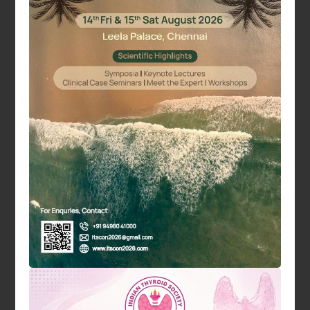
Dr. Sujoy Ghosh
Vice President