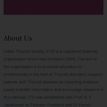
About Us
Indian Thyroid Society (ITS) is a registered National
organization which was formed in 2003. The aim of
the organization is to promote education to
professionals in the field of Thyroid disorders, support
patients with Thyroid diseases by imparting evidence
based scientific information and encourage research in
thyroidology. ITS was established with Prof. R. V
Jayakumar as Founder President and Dr Harish