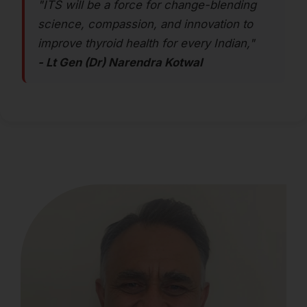
"ITS will be a force for change-blending
science, compassion, and innovation to
improve thyroid health for every Indian,"
- Lt Gen (Dr) Narendra Kotwal