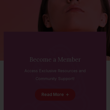
Become a Member
Access Exclusive Resources and
Community Support!
Read More