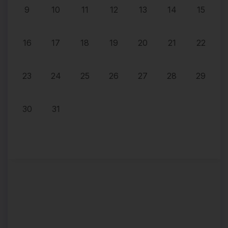
9
10
11
12
13
14
15
16
17
18
19
20
21
22
23
24
25
26
27
28
29
30
31