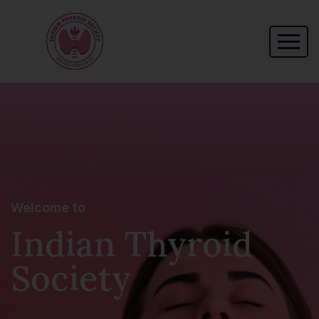
Welcome to
Indian Thyroid
Society