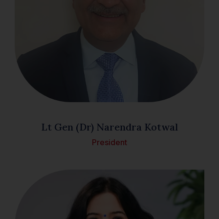
Lt Gen (Dr) Narendra Kotwal
President