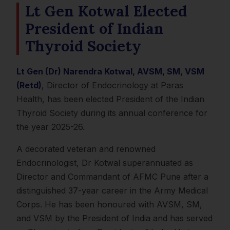
Lt Gen Kotwal Elected
President of Indian
Thyroid Society
Lt Gen (Dr) Narendra Kotwal, AVSM, SM, VSM
(Retd)
, Director of Endocrinology at Paras
Health, has been elected President of the Indian
Thyroid Society during its annual conference for
the year 2025-26.
A decorated veteran and renowned
Endocrinologist, Dr Kotwal superannuated as
Director and Commandant of AFMC Pune after a
distinguished 37-year career in the Army Medical
Corps. He has been honoured with AVSM, SM,
and VSM by the President of India and has served