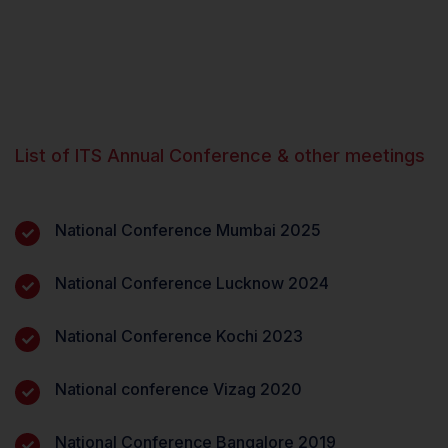
List of ITS Annual Conference & other meetings
National Conference Mumbai 2025
National Conference Lucknow 2024
National Conference Kochi 2023
National conference Vizag 2020
National Conference Bangalore 2019