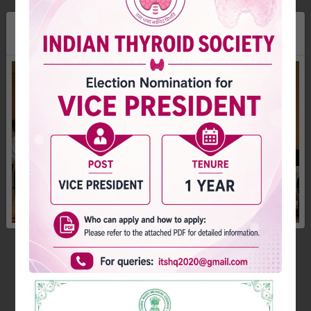
×
Dr. Arun S Menon
Hon. Secretary