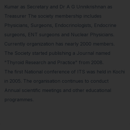
Kumar as Secretary and Dr A G Unnikrishnan as
Treasurer The society membership includes
Physicians, Surgeons, Endocrinologists, Endocrine
surgeons, ENT surgeons and Nuclear Physicians.
Currently organization has nearly 2000 members.
The Society started publishing a Journal named
"Thyroid Research and Practice" from 2008.
The first National conference of ITS was held in Kochi
in 2005. The organisation continues to conduct
Annual scientific meetings and other educational
programmes.