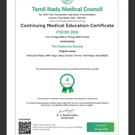
Dr. Himagirish K Rao
Joint Secretary