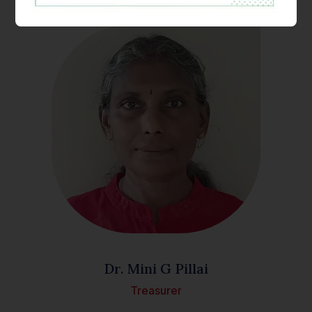
Dr. Mini G Pillai
Treasurer