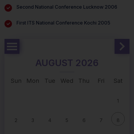
Second National Conference Lucknow 2006
First ITS National Conference Kochi 2005
AUGUST 2026
Sun
Mon
Tue
Wed
Thu
Fri
Sat
1
2
3
4
5
6
7
8