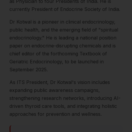
as Physician to four Presidents of India. He is
currently President of Endocrine Society of India.
Dr Kotwal is a pioneer in clinical endocrinology,
public health, and the emerging field of "spiritual
endocrinology." He is leading a national position
paper on endocrine-disrupting chemicals and is
chief editor of the forthcoming Textbook of
Geriatric Endocrinology, to be launched in
September 2025.
As ITS President, Dr Kotwal's vision includes
expanding public awareness campaigns,
strengthening research networks, introducing AI-
driven thyroid care tools, and integrating holistic
approaches for prevention and wellness.