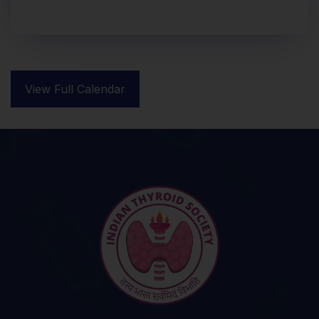
View Full Calendar