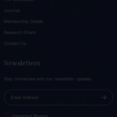
Journal
Membership Details
Research Grant
Contact Us
Newsletters
Stay connected with our newsletter updates
Opening Hours