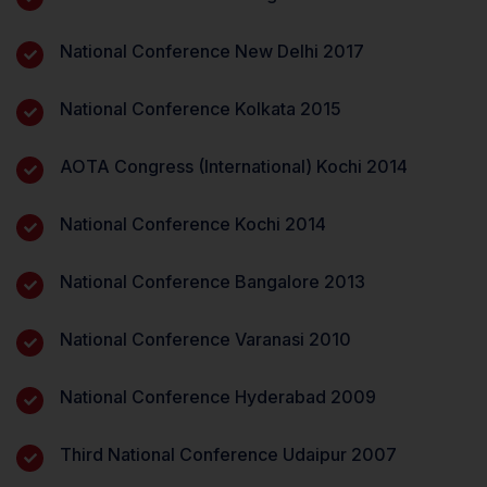
National Conference New Delhi 2017
National Conference Kolkata 2015
AOTA Congress (International) Kochi 2014
National Conference Kochi 2014
National Conference Bangalore 2013
National Conference Varanasi 2010
National Conference Hyderabad 2009
Third National Conference Udaipur 2007