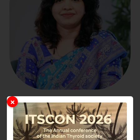
×
Dr. Pramila Kalra
President Elect